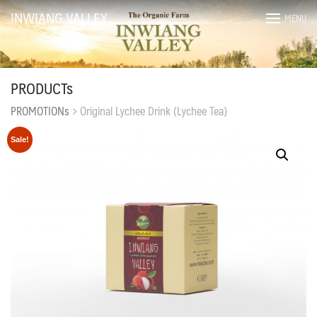
Skip
INWIANG VALLEY
MENU
to
content
PRODUCTs
PROMOTIONs
Original Lychee Drink (Lychee Tea)
Sale!
ไทย