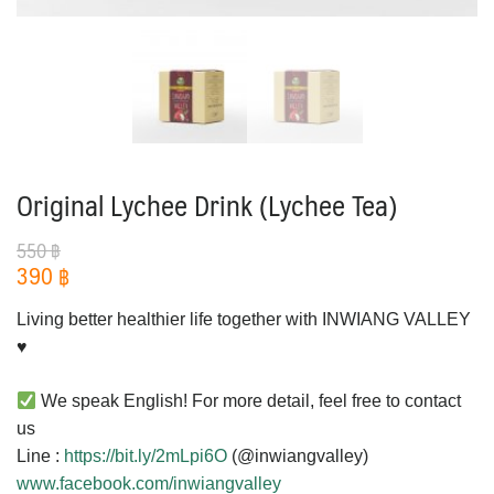
Original Lychee Drink (Lychee Tea)
550
฿
390
฿
Living better healthier life together with INWIANG VALLEY
♥️
We speak English! For more detail, feel free to contact
us
Line :
https://bit.ly/2mLpi6O
(@inwiangvalley)
www.facebook.com/inwiangvalley