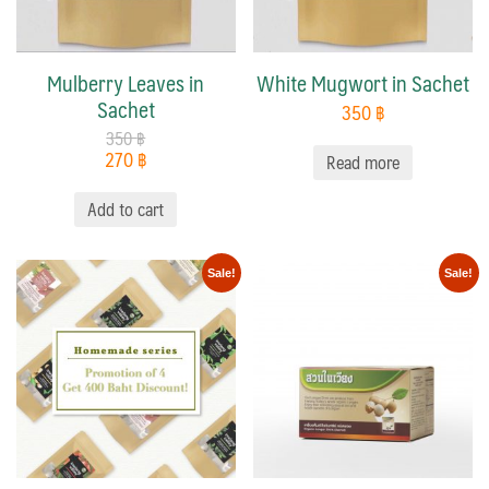
Mulberry Leaves in
White Mugwort in Sachet
Sachet
350
฿
350
฿
270
฿
Read more
Add to cart
Sale!
Sale!