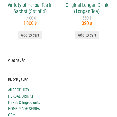
Variety of Herbal Tea in
Original Longan Drink
Sachet (Set of 4)
(Longan Tea)
1,400
฿
550
฿
1,000
฿
390
฿
Add to cart
Add to cart
ตะกร้าสินค้า
หมวดหมู่สินค้า
All PRODUCTs
HERBAL DRINKs
HERBs & Ingredients
HOME MADE SERIEs
OEM