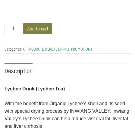
Quantity
Add to cart
Categories:
All PRODUCTs
,
HERBAL DRINKs
,
PROMOTIONs
Description
Lychee Drink (Lychee Tea)
With the benefit from Organic Lychee’s shell and its seed
with special drying process by INWIANG VALLEY, Inwiang
Valley’s Lychee Drink can help reduce visceral fat, liver fat
and liver cirrhosis