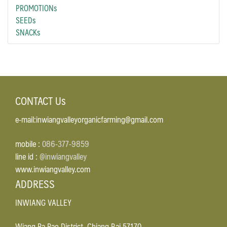
PROMOTIONs
SEEDs
SNACKs
CONTACT Us
e-mail:inwiangvalleyorganicfarming@gmail.com
mobile :
086-377-9859
line id :
@inwiangvalley
www.inwiangvalley.com
ADDRESS
INWIANG VALLEY
Wiang Pa Pao District, Chiang Rai 57170