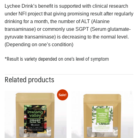
Lychee Drink’s benefit is supported with clinical research
under NFI project that giving promising result after regularly
drinking for a month, the number of ALT (Alanine
transaminase) or commonly use SGPT (Serum glutamate-
pyruvate transaminase) is decreasing to the normal level.
(Depending on one’s condition)
*Result is variety depended on one’s level of symptom
Related products
Sale!