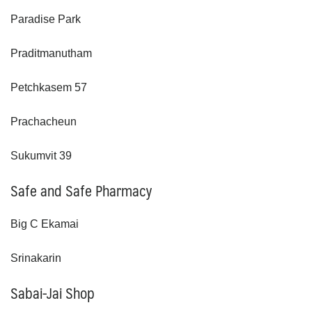
Paradise Park
Praditmanutham
Petchkasem 57
Prachacheun
Sukumvit 39
Safe and Safe Pharmacy
Big C Ekamai
Srinakarin
Sabai-Jai Shop