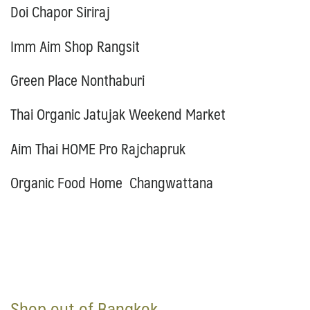
Doi Chapor Siriraj
Imm Aim Shop Rangsit
Green Place Nonthaburi
Thai Organic Jatujak Weekend Market
Aim Thai HOME Pro Rajchapruk
Organic Food Home Changwattana
Shop out of Bangkok