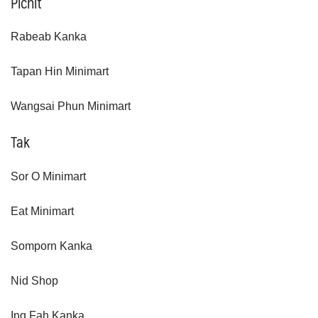
Pichit
Rabeab Kanka
Tapan Hin Minimart
Wangsai Phun Minimart
Tak
Sor O Minimart
Eat Minimart
Somporn Kanka
Nid Shop
Ing Fah Kanka