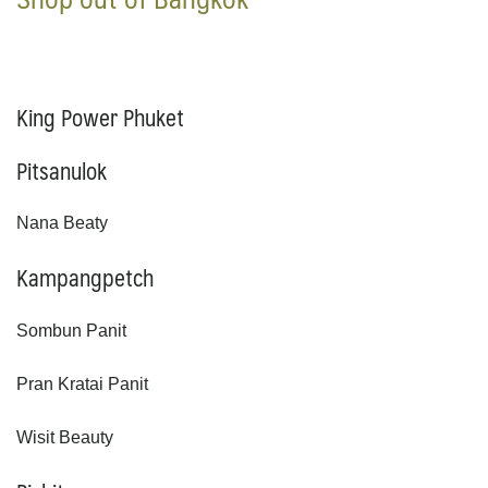
King Power Phuket
Pitsanulok
Nana Beaty
Kampangpetch
Sombun Panit
Pran Kratai Panit
Wisit Beauty