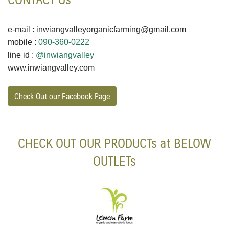
e-mail : inwiangvalleyorganicfarming@gmail.com
mobile :
090-360-0222
line id :
@inwiangvalley
www.inwiangvalley.com
Check Out our Facebook Page
CHECK OUT OUR PRODUCTs at BELOW
OUTLETs