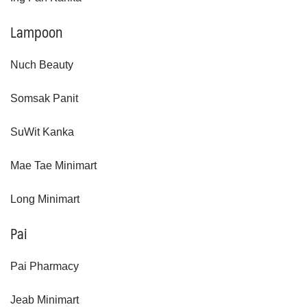
Lampoon
Nuch Beauty
Somsak Panit
SuWit Kanka
Mae Tae Minimart
Long Minimart
Pai
Pai Pharmacy
Jeab Minimart