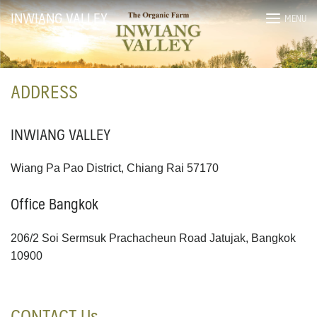
Skip
INWIANG VALLEY
MENU
to
content
ADDRESS
INWIANG VALLEY
Wiang Pa Pao District, Chiang Rai 57170
Office Bangkok
206/2 Soi Sermsuk Prachacheun Road Jatujak, Bangkok
10900
CONTACT Us
ไทย