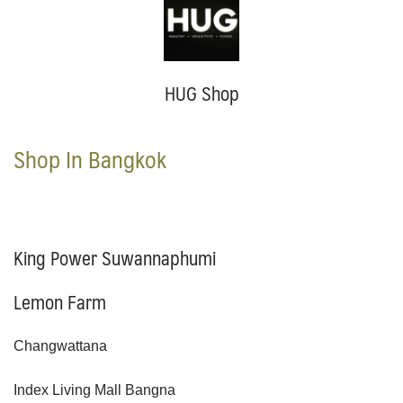
HUG Shop
Shop In Bangkok
King Power Suwannaphumi
Lemon Farm
Changwattana
Index Living Mall Bangna