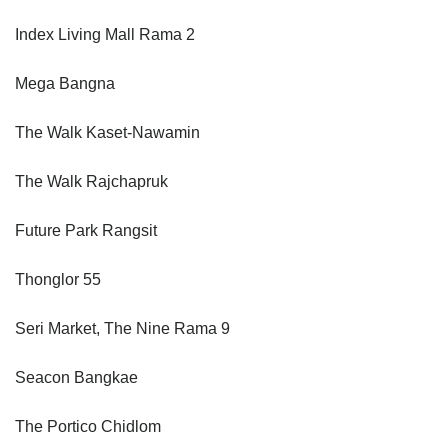
Index Living Mall Rama 2
Mega Bangna
The Walk Kaset-Nawamin
The Walk Rajchapruk
Future Park Rangsit
Thonglor 55
Seri Market, The Nine Rama 9
Seacon Bangkae
The Portico Chidlom