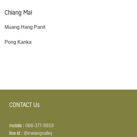
Chiang Mai
Muang Hang Panit
Pong Kanka
CONTACT Us
e-mail:inwiangvalleyorganicfarming@gmail.com
mobile :
086-377-9859
line id :
@inwiangvalley