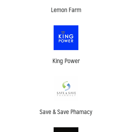
Lemon Farm
King Power
Save & Save Phamacy