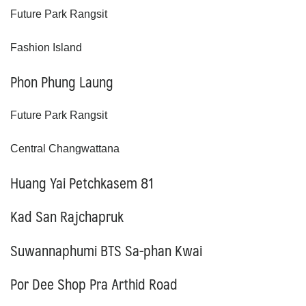
Future Park Rangsit
Fashion Island
Phon Phung Laung
Future Park Rangsit
Central Changwattana
Huang Yai Petchkasem
81
Kad San Rajchapruk
Suwannaphumi BTS Sa-phan Kwai
Por Dee Shop Pra Arthid Road