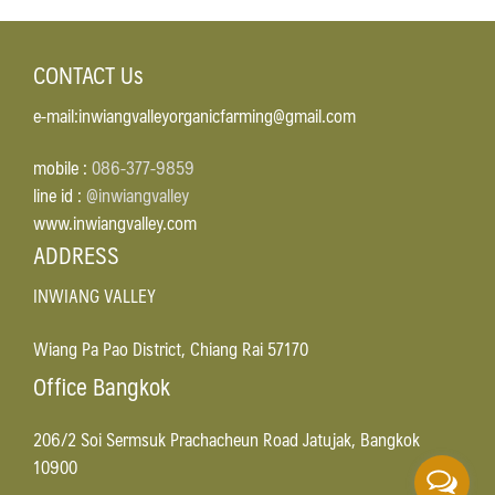
CONTACT Us
e-mail:inwiangvalleyorganicfarming@gmail.com
mobile :
086-377-9859
line id :
@inwiangvalley
www.inwiangvalley.com
ADDRESS
INWIANG VALLEY
Wiang Pa Pao District, Chiang Rai 57170
Office Bangkok
206/2 Soi Sermsuk Prachacheun Road Jatujak, Bangkok
10900