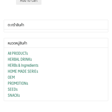
Add to cart
ตะกร้าสินค้า
หมวดหมู่สินค้า
All PRODUCTs
HERBAL DRINKs
HERBs & Ingredients
HOME MADE SERIEs
OEM
PROMOTIONs
SEEDs
SNACKs