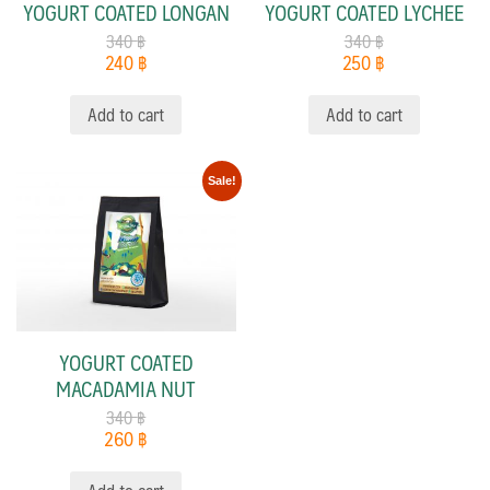
YOGURT COATED LONGAN
YOGURT COATED LYCHEE
340
฿
340
฿
240
฿
250
฿
Add to cart
Add to cart
Sale!
YOGURT COATED
MACADAMIA NUT
340
฿
260
฿