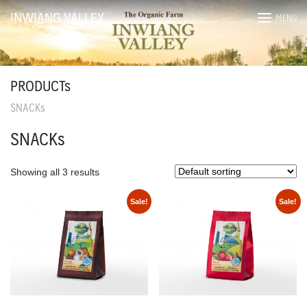
Skip
INWIANG VALLEY
MENU
to
content
PRODUCTs
SNACKs
SNACKs
Showing all 3 results
Sale!
Sale!