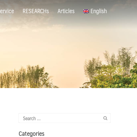
ervice
RESEARCHs
Articles
English
Search
for:
Categories