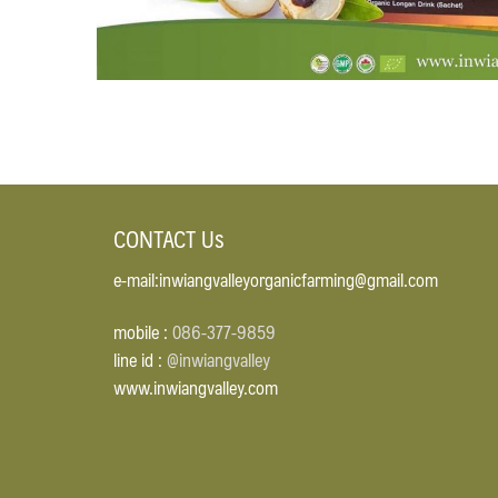
CONTACT Us
e-mail:inwiangvalleyorganicfarming@gmail.com
mobile :
086-377-9859
line id :
@inwiangvalley
www.inwiangvalley.com