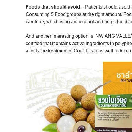
Foods that should avoid
– Patients should avoid 
Consuming 5 Food groups at the right amount. Focus
carotene, which is an antioxidant and helps build c
And another interesting option is INWIANG VALL
certified that it ontains active ingredients in polyp
affects the treatment of Gout. It can as well reduce u