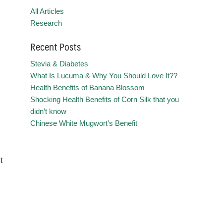
All Articles
Research
Recent Posts
Stevia & Diabetes
What Is Lucuma & Why You Should Love It??
Health Benefits of Banana Blossom
Shocking Health Benefits of Corn Silk that you
didn’t know
Chinese White Mugwort’s Benefit
t