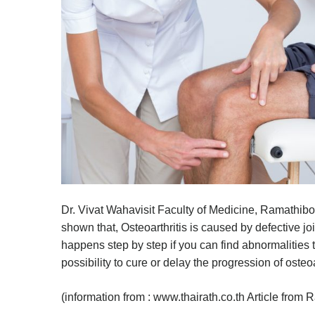
Dr. Vivat Wahavisit Faculty of Medicine, Ramathibo
shown that, Osteoarthritis is caused by defective jo
happens step by step if you can find abnormalities th
possibility to cure or delay the progression of osteoa
(information from : www.thairath.co.th Article from