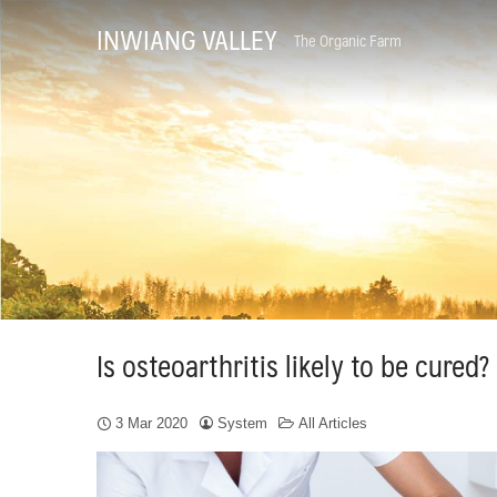
Skip
INWIANG VALLEY
The Organic Farm
to
content
Is osteoarthritis likely to be cured?
3 Mar 2020
System
All Articles