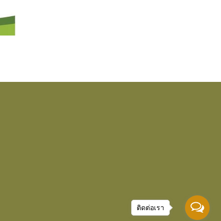
ติดต่อเรา