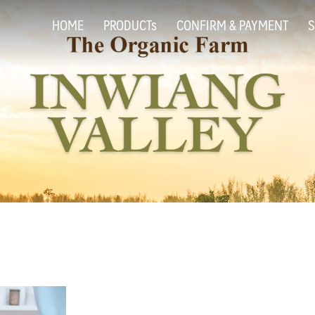
HOME
PRODUCTs
CONFIRM & PAYMENT
S