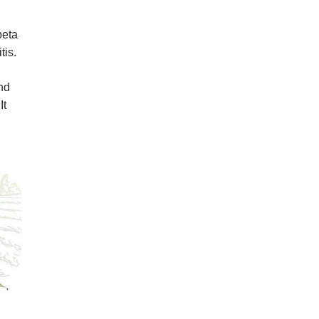
beta
tis.
nd
It