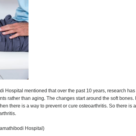
di Hospital mentioned that over the past 10 years, research has
ints rather than aging. The changes start around the soft bones. I
en there is a way to prevent or cure osteoarthritis. So there is a
rthritis.
 Ramathibodi Hospital)