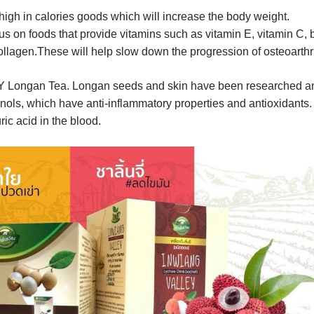
high in calories goods which will increase the body weight.
 on foods that provide vitamins such as vitamin E, vitamin C, 
ollagen.These will help slow down the progression of osteoarthri
EY Longan Tea. Longan seeds and skin have been researched a
henols, which have anti-inflammatory properties and antioxidants. 
ric acid in the blood.