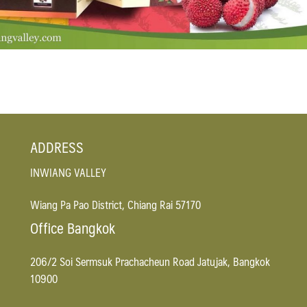
ADDRESS
INWIANG VALLEY
Wiang Pa Pao District, Chiang Rai 57170
Office Bangkok
206/2 Soi Sermsuk Prachacheun Road Jatujak, Bangkok
10900